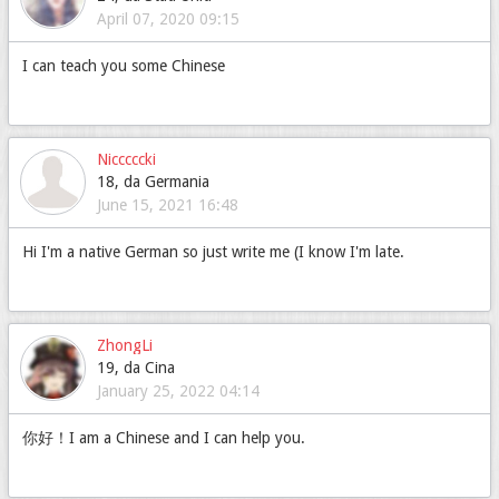
April 07, 2020 09:15
I can teach you some Chinese
Nicccccki
18, da Germania
June 15, 2021 16:48
Hi I'm a native German so just write me (I know I'm late.
ZhongLi
19, da Cina
January 25, 2022 04:14
你好！I am a Chinese and I can help you.