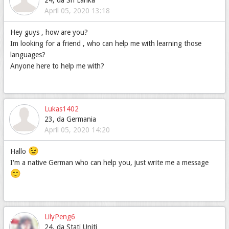
24, da Sri Lanka
April 05, 2020 13:18
Hey guys , how are you?
Im looking for a friend , who can help me with learning those
languages?
Anyone here to help me with?
Lukas1402
23, da Germania
April 05, 2020 14:20
😉
Hallo
I'm a native German who can help you, just write me a message
🙂
LilyPeng6
24, da Stati Uniti