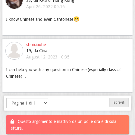
23, da RAS di Hong Kong
April 26, 2022 09:16
😁
I know Chinese and even Cantonese
shuixiaohe
19, da Cina
August 12, 2023 10:35
I can help you with any question in Chinese (especially classical
Chinese）.
Iscriviti
Questo argomento è inattivo da un po' e ora è di sola
lettura.