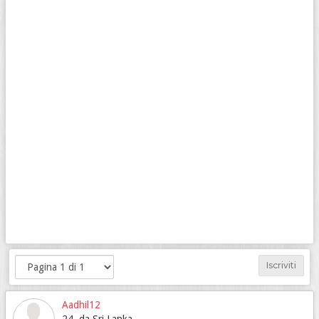
Iscriviti
Aadhil12