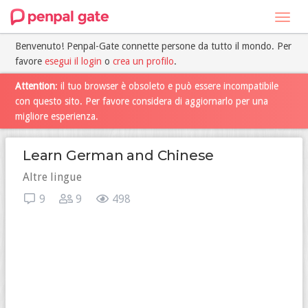
Toggl
navig
Benvenuto! Penpal-Gate connette persone da tutto il mondo. Per
favore
esegui il login
o
crea un profilo
.
Attention
: il tuo browser è obsoleto e può essere incompatibile
con questo sito. Per favore considera di aggiornarlo per una
migliore esperienza.
Learn German and Chinese
Altre lingue
9
9
498