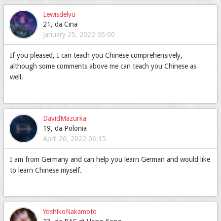
Lewisdelyu
21, da Cina
January 25, 2022 05:00
If you pleased, I can teach you Chinese comprehensively,
although some comments above me can teach you Chinese as
well.
DavidMazurka
19, da Polonia
April 26, 2022 06:15
I am from Germany and can help you learn German and would like
to learn Chinese myself.
YoshikoNakamoto