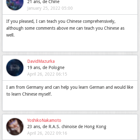
21 ans, de Chine
January 25, 2022 05:00
If you pleased, I can teach you Chinese comprehensively,
although some comments above me can teach you Chinese as
well.
DavidMazurka
19 ans, de Pologne
April 26, 2022 06:15
I am from Germany and can help you learn German and would like
to learn Chinese myself.
YoshikoNakamoto
23 ans, de R.A.S. chinoise de Hong Kong
April 26, 2022 09:16