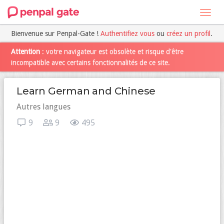
Toggl
navig
Bienvenue sur Penpal-Gate !
Authentifiez vous
ou
créez un profil
.
Attention
: votre navigateur est obsolète et risque d'être
incompatible avec certains fonctionnalités de ce site.
Learn German and Chinese
Autres langues
9
9
495