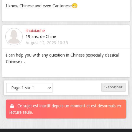
😁
I know Chinese and even Cantonese
shuixiaohe
19 ans, de Chine
August 12, 2023 10:35
I can help you with any question in Chinese (especially classical
Chinese）.
S'abonner
Ce sujet est inactif depuis un moment et est désormais en
lecture seule.