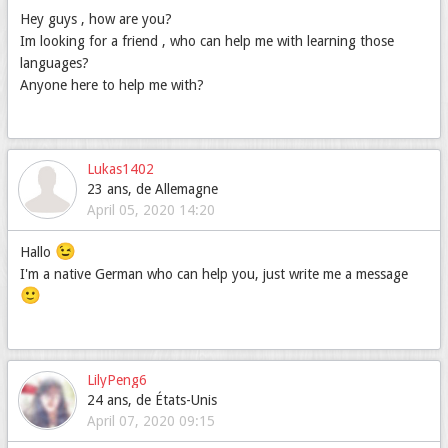
Hey guys , how are you?
Im looking for a friend , who can help me with learning those
languages?
Anyone here to help me with?
Lukas1402
23 ans, de Allemagne
April 05, 2020 14:20
😉
Hallo
I'm a native German who can help you, just write me a message
🙂
LilyPeng6
24 ans, de États-Unis
April 07, 2020 09:15