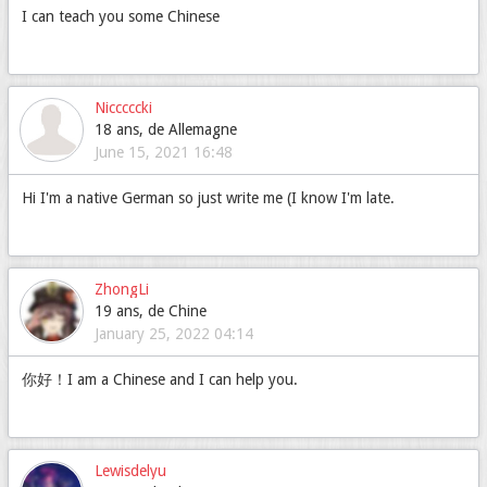
I can teach you some Chinese
Nicccccki
18 ans, de Allemagne
June 15, 2021 16:48
Hi I'm a native German so just write me (I know I'm late.
ZhongLi
19 ans, de Chine
January 25, 2022 04:14
你好！I am a Chinese and I can help you.
Lewisdelyu