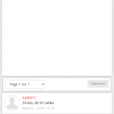
S'abonner
Aadhil12
24 ans, de Sri Lanka
April 05, 2020 13:18