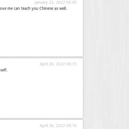
January 25, 2022 05:00
ove me can teach you Chinese as well.
April 26, 2022 06:15
self.
April 26, 2022 09:16