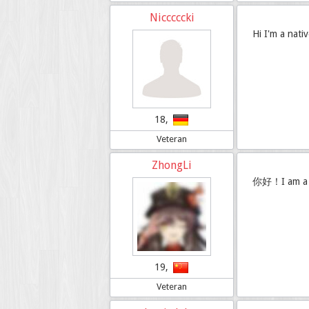
Nicccccki
Hi I'm a nati
18,
Veteran
ZhongLi
你好！I am a C
19,
Veteran