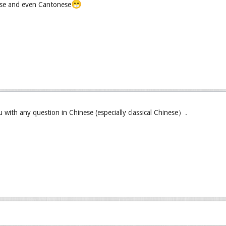
😁
se and even Cantonese
u with any question in Chinese (especially classical Chinese）.