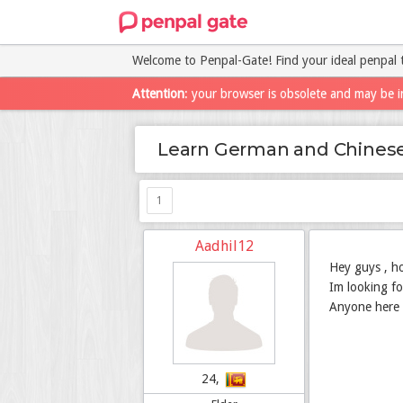
Welcome to Penpal-Gate! Find your ideal penpal 
Attention
: your browser is obsolete and may be i
Learn German and Chines
1
Aadhil12
Hey guys , h
Im looking fo
Anyone here 
24,