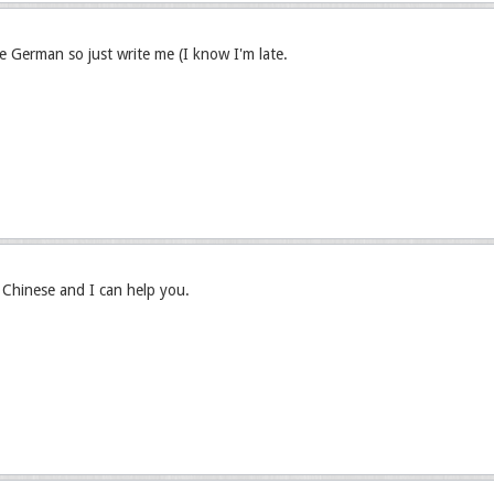
ve German so just write me (I know I'm late.
hinese and I can help you.