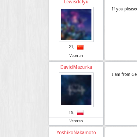
Lewisdelyu
If you pleas
21,
Veteran
DavidMazurka
I am from Ge
19,
Veteran
YoshikoNakamoto