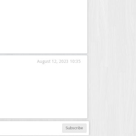
August 12, 2023 10:35
Subscribe