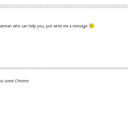
🙂
 German who can help you, just write me a message
you some Chinese