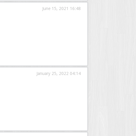
June 15, 2021 16:48
January 25, 2022 04:14