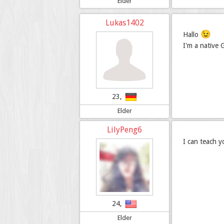
Elder
Lukas1402
😉
Hallo
I'm a native
23,
Elder
LilyPeng6
I can teach 
24,
Elder