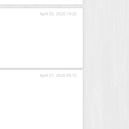
April 05, 2020 14:20
April 07, 2020 09:15