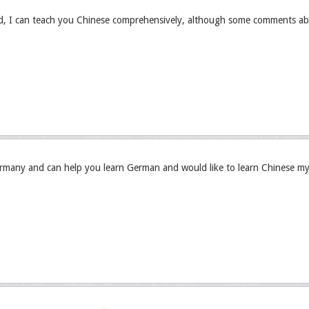
ed, I can teach you Chinese comprehensively, although some comments ab
rmany and can help you learn German and would like to learn Chinese my