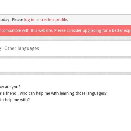
today. Please
log in
or
create a profile
.
ncompatible with this website. Please consider upgrading for a better exp
e
Other languages
ow are you?
r a friend , who can help me with learning those languages?
to help me with?