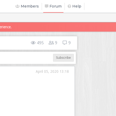
Members
Forum
Help
erience.
495
9
9
Subscribe
April 05, 2020 13:18