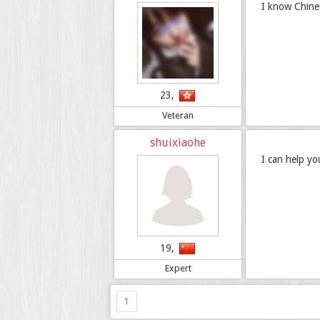
I know Chine
23,
Veteran
shuixiaohe
I can help yo
19,
Expert
1