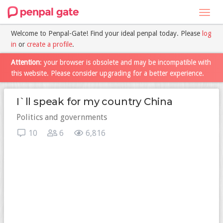
Toggl
navig
Welcome to Penpal-Gate! Find your ideal penpal today. Please
log
in
or
create a profile
.
Attention
: your browser is obsolete and may be incompatible with
this website. Please consider upgrading for a better experience.
I`ll speak for my country China
Politics and governments
10
6
6,816