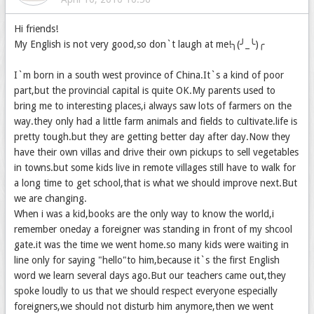
Hi friends!
My English is not very good,so don`t laugh at me!╮(╯_╰)╭
I`m born in a south west province of China.It`s a kind of poor
part,but the provincial capital is quite OK.My parents used to
bring me to interesting places,i always saw lots of farmers on the
way.they only had a little farm animals and fields to cultivate.life is
pretty tough.but they are getting better day after day.Now they
have their own villas and drive their own pickups to sell vegetables
in towns.but some kids live in remote villages still have to walk for
a long time to get school,that is what we should improve next.But
we are changing.
When i was a kid,books are the only way to know the world,i
remember oneday a foreigner was standing in front of my shcool
gate.it was the time we went home.so many kids were waiting in
line only for saying "hello"to him,because it`s the first English
word we learn several days ago.But our teachers came out,they
spoke loudly to us that we should respect everyone especially
foreigners,we should not disturb him anymore,then we went