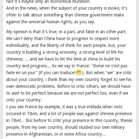
fact it's maybe only an economical mutation.
And in the news, when the subject of your country is evoke, it's
often to talk about something than chinese government make
against the universal human rights, as you say.
My opinion is that it's true, in a part, and false in an other part.
We can't deny than China have to progress to respect more
individuality, and the liberty of think for each people, but, your
country is building a strong economy, a strong level of life for
chineese, ... and we have to let the time at china to build his
country and progress... As we say in France: "Rome ne s'est pas
😁
faite en un jour" (if you can traduce!
). But when "we" are critic
about your country, i think than my own country forget to see his
own democratic problems. Before to critic others, we should have
to wait to be perfect! because we are not perfect too, even if we
critic your country.
I you see France by exemple, it was a true intifada when riots
occured in Tibet, and a lot of people was against chinese presence
in Tibet... But before to critic your presence in this country, theses
people, from my own country, should studied our own military
presence in Afghanistan, or in some Africa country...