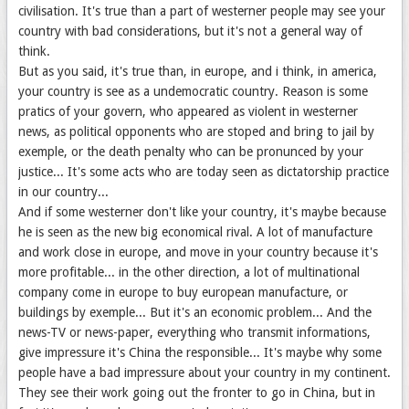
civilisation. It's true than a part of westerner people may see your
country with bad considerations, but it's not a general way of
think.
But as you said, it's true than, in europe, and i think, in america,
your country is see as a undemocratic country. Reason is some
pratics of your govern, who appeared as violent in westerner
news, as political opponents who are stoped and bring to jail by
exemple, or the death penalty who can be pronunced by your
justice... It's some acts who are today seen as dictatorship practice
in our country...
And if some westerner don't like your country, it's maybe because
he is seen as the new big economical rival. A lot of manufacture
and work close in europe, and move in your country because it's
more profitable... in the other direction, a lot of multinational
company come in europe to buy european manufacture, or
buildings by exemple... But it's an economic problem... And the
news-TV or news-paper, everything who transmit informations,
give impressure it's China the responsible... It's maybe why some
people have a bad impressure about your country in my continent.
They see their work going out the fronter to go in China, but in