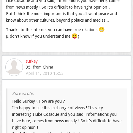
Like Cosaque and you said, informations you have here, comes
from news mostly ! So it's difficult to have right opinion !
But I think the most important is that you all want peace and
know about other cultures, beyond politics and medias...
😁
Thanks to the internet you can have true relations
😛
(I don't know if you understand me
)
surkey
35, from China
April 11, 2010 15:53
Hello Surkey ! How are you ?
I'm happy to see this exchange of views ! It's very
interesting ! Like Cosaque and you said, informations you
have here, comes from news mostly ! So it's difficult to have
right opinion !