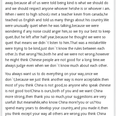
away.because all of us were told being kind is what we should do
and we should respect anyone whoever he\she is or whoever i am.
When i went to high school,i met a teacher kevin from canada,he
teached us English and told us many things about his country.We
were unusually quiet when he was talking,because we were
wondering if any noise could anger him,so we try our best to keep
queit.But he left after half year,because he thought we were so
queit that means we didn`t listen to him.That was a mistake!We
were trying to be kind,just don`t know the rules between each
other.Is that wrong?No,both he and we were not wrong.however
he might think Chinese people are not good for a long time.we
always judge even when we don`t know much about each other.
You always want us to do everything on your way,once we
don`t,because we just think another way is more acceptable.then
most of you think China is not good,so anyone who speak chinese
is not good too!China is ours,both of you and we want China
more strong,then thank you so much,your suggestions are very
useful! But meanwhile,who know China more?you or us?You
spend many years to develop your country,and you made it.then
you think except your way all others are wrong.you think China