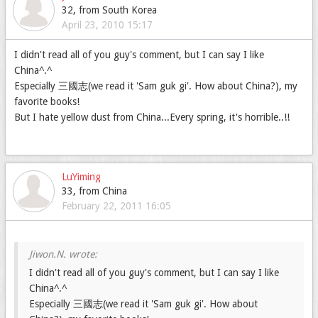
32, from South Korea
April 23, 2010 15:17
I didn't read all of you guy's comment, but I can say I like
China^.^
Especially 三國志(we read it 'Sam guk gi'. How about China?), my
favorite books!
But I hate yellow dust from China...Every spring, it's horrible..!!
LuYiming
33, from China
February 22, 2011 16:05
I didn't read all of you guy's comment, but I can say I like
China^.^
Especially 三國志(we read it 'Sam guk gi'. How about