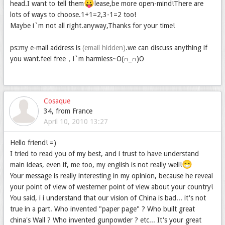
😛
head.I want to tell them
lease,be more open-mind!There are
lots of ways to choose.1+1=2,3-1=2 too!
Maybe i`m not all right.anyway,Thanks for your time!
ps:my e-mail address is
(email hidden)
.we can discuss anything if
you want.feel free，i`m harmless~O(∩_∩)O
Cosaque
34, from France
April 10, 2010 13:27
Hello friend! =)
I tried to read you of my best, and i trust to have understand
😁
main ideas, even if, me too, my english is not really well!
Your message is really interesting in my opinion, because he reveal
your point of view of westerner point of view about your country!
You said, i i understand that our vision of China is bad... it's not
true in a part. Who invented "paper page" ? Who built great
china's Wall ? Who invented gunpowder ? etc... It's your great