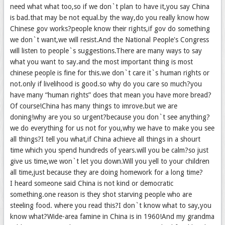
need what what too,so if we don`t plan to have it,you say China
is bad.that may be not equal.by the way,do you really know how
Chinese gov works?people know their rights,if gov do something
we don`t want,we will resist.And the National People's Congress
will listen to people`s suggestions.There are many ways to say
what you want to say.and the most important thing is most
chinese people is fine for this.we don`t care it`s human rights or
not.only if livelihood is good.so why do you care so much?you
have many “human rights” does that mean you have more bread?
Of course!China has many things to imrove.but we are
doning!why are you so urgent?because you don`t see anything?
we do everything for us not for you,why we have to make you see
all things?I tell you what,if China achieve all things in a shourt
time which you spend hundreds of years.will you be calm?so just
give us time,we won`t let you down.Will you yell to your children
all time,just because they are doing homework for a long time?
I heard someone said China is not kind or democratic
something.one reason is they shot starving people who are
steeling food. where you read this?I don`t know what to say,you
know what?Wide-area famine in China is in 1960!And my grandma