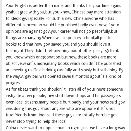
Your English is better than mine, and thanks for your time again.
yeah,i agree with you,but you know,Chinese pay more attention
to ideology.Especially For such a new China,anyone who has
different conception would be punished badly.even now,if your
opinions are against gov.your career will not go peacefully.but
things are changing.When i was in primary school,all political
books told that how gov saved you,and you should love it
forthright.They didn`t tell anything about other party`s(i think
you know which one)donation.but now,these books are more
objective.what`s more,many books which couldn`t be published
are meeting us.Gov is doing carefully and slowly.but still doing.By
the way,A gay bar was opened several months ago,it`s a kind of
progress.
As for tibet,i think you shouldn`t listen all of your news.someone
instigate a few people,they shut down shops and hit passengers
even local citizens.many people hurt badly.and your news said gov
was doing this,gov shoot anyone who are opponent.It`s not
true!friends from tibet said these guys are tottally horrible,gov
never stop trying to help the local.
China never want to oppose human rights,just we have a long way