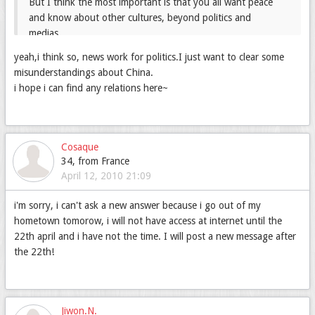
But I think the most important is that you all want peace
and know about other cultures, beyond politics and
medias...
😁
Thanks to the internet you can have true relations
yeah,i think so, news work for politics.I just want to clear some
😛
(I don't know if you understand me
)
misunderstandings about China.
i hope i can find any relations here~
Cosaque
34, from France
April 12, 2010 21:09
i'm sorry, i can't ask a new answer because i go out of my
hometown tomorow, i will not have access at internet until the
22th april and i have not the time. I will post a new message after
the 22th!
Jiwon.N.