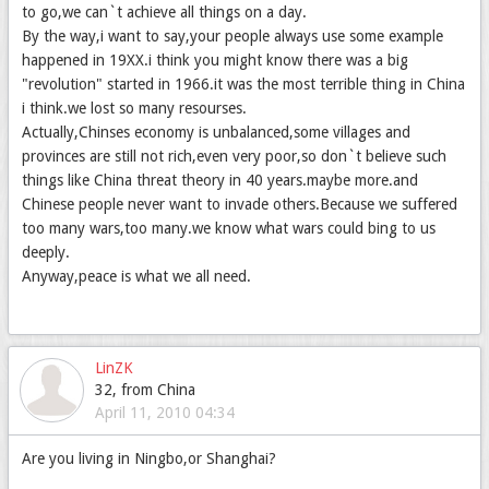
to go,we can`t achieve all things on a day.
By the way,i want to say,your people always use some example
happened in 19XX.i think you might know there was a big
"revolution" started in 1966.it was the most terrible thing in China
i think.we lost so many resourses.
Actually,Chinses economy is unbalanced,some villages and
provinces are still not rich,even very poor,so don`t believe such
things like China threat theory in 40 years.maybe more.and
Chinese people never want to invade others.Because we suffered
too many wars,too many.we know what wars could bing to us
deeply.
Anyway,peace is what we all need.
LinZK
32, from China
April 11, 2010 04:34
Are you living in Ningbo,or Shanghai?