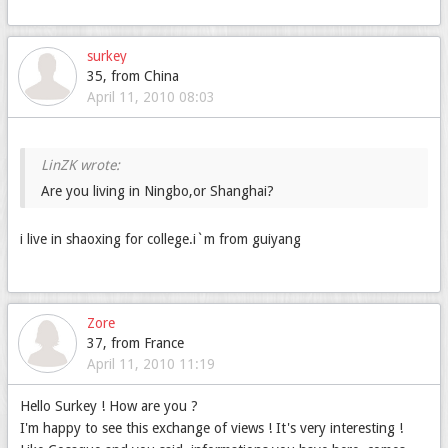
surkey
35, from China
April 11, 2010 08:03
Are you living in Ningbo,or Shanghai?
i live in shaoxing for college.i`m from guiyang
Zore
37, from France
April 11, 2010 11:19
Hello Surkey ! How are you ?
I'm happy to see this exchange of views ! It's very interesting !