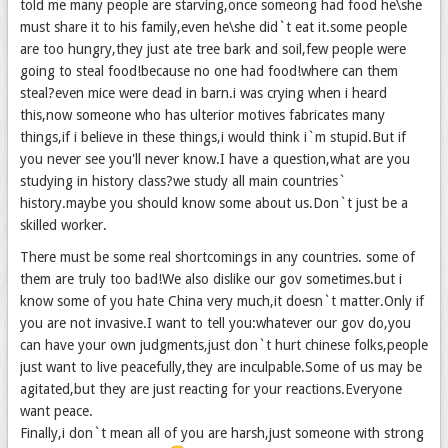
told me many people are starving,once someong had food he\she
must share it to his family,even he\she did`t eat it.some people
are too hungry,they just ate tree bark and soil,few people were
going to steal food!because no one had food!where can them
steal?even mice were dead in barn.i was crying when i heard
this,now someone who has ulterior motives fabricates many
things,if i believe in these things,i would think i`m stupid.But if
you never see you'll never know.I have a question,what are you
studying in history class?we study all main countries`
history.maybe you should know some about us.Don`t just be a
skilled worker.
There must be some real shortcomings in any countries. some of
them are truly too bad!We also dislike our gov sometimes.but i
know some of you hate China very much,it doesn`t matter.Only if
you are not invasive.I want to tell you:whatever our gov do,you
can have your own judgments,just don`t hurt chinese folks,people
just want to live peacefully,they are inculpable.Some of us may be
agitated,but they are just reacting for your reactions.Everyone
want peace.
Finally,i don`t mean all of you are harsh,just someone with strong