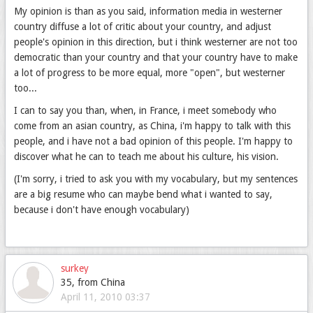
My opinion is than as you said, information media in westerner
country diffuse a lot of critic about your country, and adjust
people's opinion in this direction, but i think westerner are not too
democratic than your country and that your country have to make
a lot of progress to be more equal, more "open", but westerner
too...
I can to say you than, when, in France, i meet somebody who
come from an asian country, as China, i'm happy to talk with this
people, and i have not a bad opinion of this people. I'm happy to
discover what he can to teach me about his culture, his vision.
(I'm sorry, i tried to ask you with my vocabulary, but my sentences
are a big resume who can maybe bend what i wanted to say,
because i don't have enough vocabulary)
surkey
35, from China
April 11, 2010 03:37