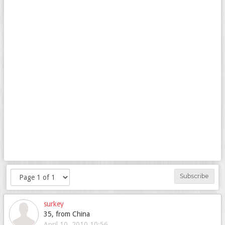
Subscribe
surkey
35, from China
April 10, 2010 10:56