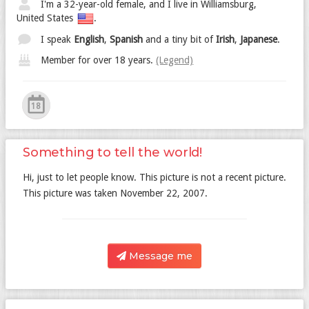
I'm a 32-year-old female, and I live in Williamsburg,
United States
.
I speak
English
,
Spanish
and a tiny bit of
Irish
,
Japanese
.
Member for over 18 years.
(Legend)
18
Something to tell the world!
Hi, just to let people know. This picture is not a recent picture.
This picture was taken November 22, 2007.
Message me