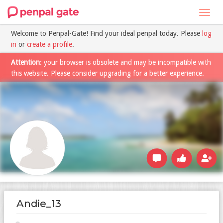
Toggl
navig
Welcome to Penpal-Gate! Find your ideal penpal today. Please
log
in
or
create a profile
.
Attention
: your browser is obsolete and may be incompatible with
this website. Please consider upgrading for a better experience.
Andie_13