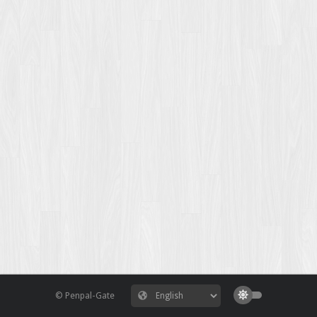
© Penpal-Gate