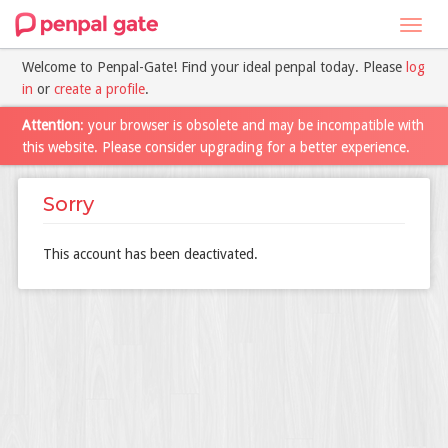
Toggl
navig
Welcome to Penpal-Gate! Find your ideal penpal today. Please
log
in
or
create a profile
.
Attention
: your browser is obsolete and may be incompatible with
this website. Please consider upgrading for a better experience.
Sorry
This account has been deactivated.