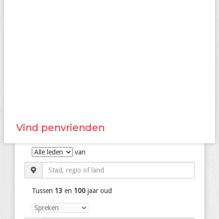
Vind penvrienden
van
Tussen
13
en
100
jaar oud