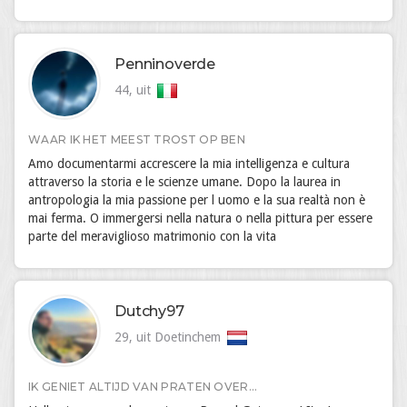
Penninoverde
44, uit
WAAR IK HET MEEST TROST OP BEN
Amo documentarmi accrescere la mia intelligenza e cultura
attraverso la storia e le scienze umane. Dopo la laurea in
antropologia la mia passione per l uomo e la sua realtà non è
mai ferma. O immergersi nella natura o nella pittura per essere
parte del meraviglioso matrimonio con la vita
Dutchy97
29, uit Doetinchem
IK GENIET ALTIJD VAN PRATEN OVER...