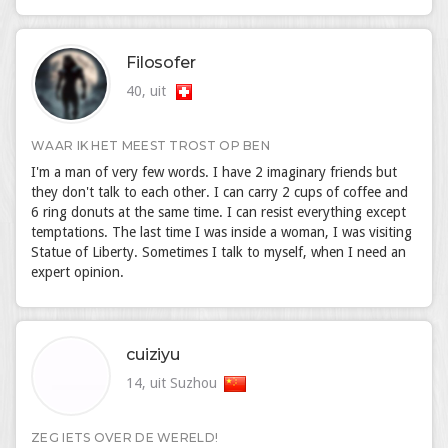
Filosofer
40, uit
WAAR IK HET MEEST TROST OP BEN
I'm a man of very few words. I have 2 imaginary friends but
they don't talk to each other. I can carry 2 cups of coffee and
6 ring donuts at the same time. I can resist everything except
temptations. The last time I was inside a woman, I was visiting
Statue of Liberty. Sometimes I talk to myself, when I need an
expert opinion.
cuiziyu
14, uit Suzhou
ZEG IETS OVER DE WERELD!