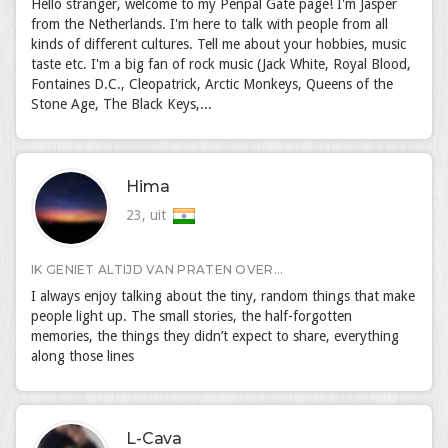
Hello stranger, welcome to my Penpal Gate page! I'm Jasper
from the Netherlands. I'm here to talk with people from all
kinds of different cultures. Tell me about your hobbies, music
taste etc. I'm a big fan of rock music (Jack White, Royal Blood,
Fontaines D.C., Cleopatrick, Arctic Monkeys, Queens of the
Stone Age, The Black Keys,...
Hima
23, uit
IK GENIET ALTIJD VAN PRATEN OVER...
I always enjoy talking about the tiny, random things that make
people light up. The small stories, the half-forgotten
memories, the things they didn’t expect to share, everything
along those lines
L-Cava