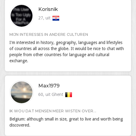
Korisnik
27, uit
MIJN INTERESSES IN ANDERE CULTUREN
I'm interested in history, geography, languages and lifestyles
of countries all across the globe. It would be nice to chat with
people from other countries for language and cultural
exchange.
Max1979
60, uit Ghent
IK WOU DAT MENSEN MEER WISTEN OVER...
Belgium: although small in size, great to live and worth being
discovered.