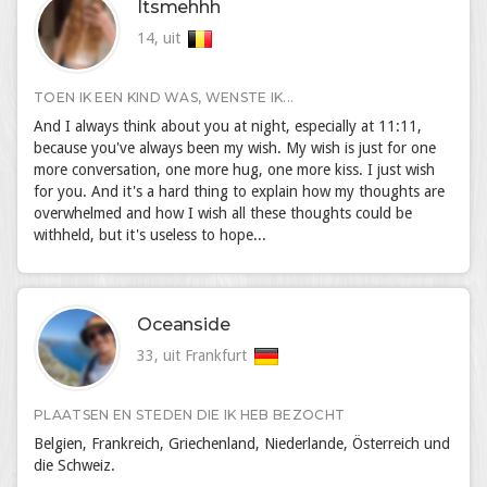
Itsmehhh
14, uit
TOEN IK EEN KIND WAS, WENSTE IK...
And I always think about you at night, especially at 11:11,
because you've always been my wish. My wish is just for one
more conversation, one more hug, one more kiss. I just wish
for you. And it's a hard thing to explain how my thoughts are
overwhelmed and how I wish all these thoughts could be
withheld, but it's useless to hope...
Oceanside
33, uit Frankfurt
PLAATSEN EN STEDEN DIE IK HEB BEZOCHT
Belgien, Frankreich, Griechenland, Niederlande, Österreich und
die Schweiz.