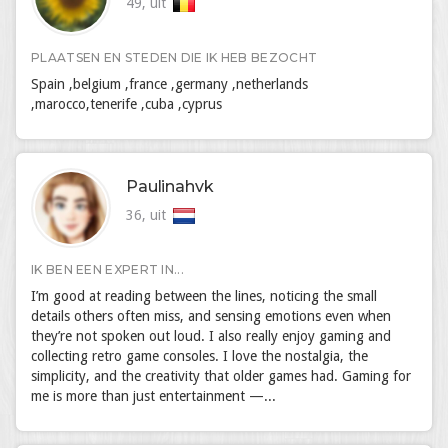
49, uit
PLAATSEN EN STEDEN DIE IK HEB BEZOCHT
Spain ,belgium ,france ,germany ,netherlands
,marocco,tenerife ,cuba ,cyprus
Paulinahvk
36, uit
IK BEN EEN EXPERT IN...
I’m good at reading between the lines, noticing the small
details others often miss, and sensing emotions even when
they’re not spoken out loud. I also really enjoy gaming and
collecting retro game consoles. I love the nostalgia, the
simplicity, and the creativity that older games had. Gaming for
me is more than just entertainment —...