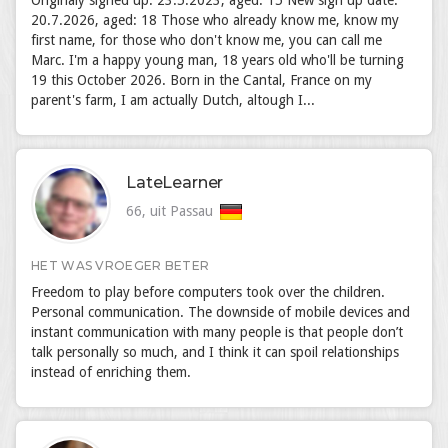
Originaly signed up: 23.5.2023, aged: 15 New sign up date:
20.7.2026, aged: 18 Those who already know me, know my
first name, for those who don't know me, you can call me
Marc. I'm a happy young man, 18 years old who'll be turning
19 this October 2026. Born in the Cantal, France on my
parent's farm, I am actually Dutch, altough I...
LateLearner
66, uit Passau
HET WAS VROEGER BETER
Freedom to play before computers took over the children.
Personal communication. The downside of mobile devices and
instant communication with many people is that people don’t
talk personally so much, and I think it can spoil relationships
instead of enriching them.