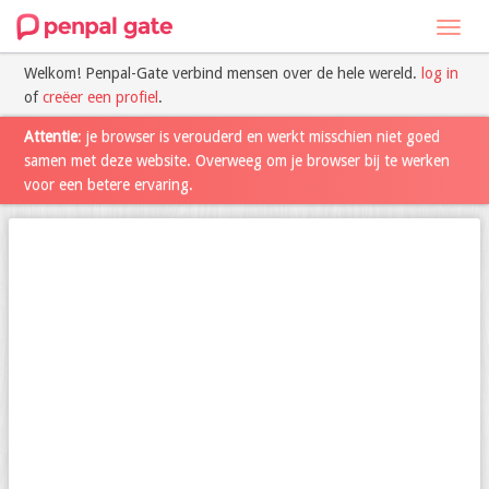
Toggl
navig
Welkom! Penpal-Gate verbind mensen over de hele wereld.
log in
of
creëer een profiel
.
Attentie
: je browser is verouderd en werkt misschien niet goed
samen met deze website. Overweeg om je browser bij te werken
voor een betere ervaring.