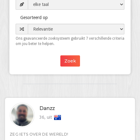
Gesorteerd op
Ons geavanceerde zoeksysteem gebruikt 7 verschillende criteria
om jou beter te helpen.
Danzz
36, uit
ZEG IETS OVER DE WERELD!