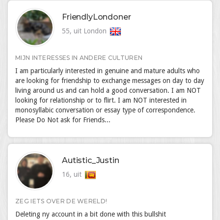
FriendlyLondoner
55, uit London
MIJN INTERESSES IN ANDERE CULTUREN
I am particularly interested in genuine and mature adults who
are looking for friendship to exchange messages on day to day
living around us and can hold a good conversation. I am NOT
looking for relationship or to flirt. I am NOT interested in
monosyllabic conversation or essay type of correspondence.
Please Do Not ask for Friends...
Autistic_Justin
16, uit
ZEG IETS OVER DE WERELD!
Deleting ny account in a bit done with this bullshit