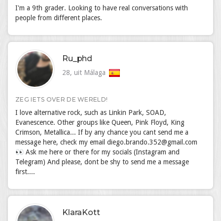
I'm a 9th grader. Looking to have real conversations with
people from different places.
Ru_phd
28, uit Málaga
ZEG IETS OVER DE WERELD!
I love alternative rock, such as Linkin Park, SOAD,
Evanescence. Other groups like Queen, Pink Floyd, King
Crimson, Metallica... If by any chance you cant send me a
message here, check my email diego.brando.352@gmail.com
👀 Ask me here or there for my socials (Instagram and
Telegram) And please, dont be shy to send me a message
first....
KlaraKott