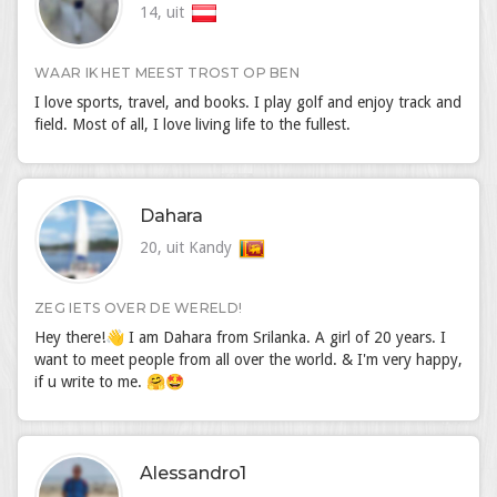
14, uit
WAAR IK HET MEEST TROST OP BEN
I love sports, travel, and books. I play golf and enjoy track and
field. Most of all, I love living life to the fullest.
Dahara
20, uit Kandy
ZEG IETS OVER DE WERELD!
Hey there!👋 I am Dahara from Srilanka. A girl of 20 years. I
want to meet people from all over the world. & I'm very happy,
if u write to me. 🤗🤩
Alessandro1