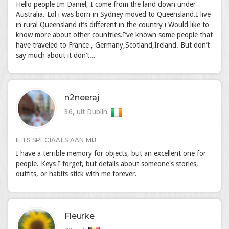
Hello people Im Daniel, I come from the land down under
Australia. Lol i was born in Sydney moved to Queensland.I live
in rural Queensland it’s different in the country i Would like to
know more about other countries.I’ve known some people that
have traveled to France , Germany,Scotland,Ireland. But don’t
say much about it don’t...
n2neeraj
36, uit Dublin
IETS SPECIAALS AAN MIJ
I have a terrible memory for objects, but an excellent one for
people. Keys I forget, but details about someone's stories,
outfits, or habits stick with me forever.
Fleurke