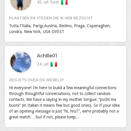
45, uit Turin
PLAATSEN EN STEDEN DIE IK HEB BEZOCHT
Tutta l'Italia, Parigi,Austria, Berlino, Praga, Copenaghen,
Londra, New York, USA OVEST
Achille01
24, uit
ZEG IETS OVER DE WERELD!
Hi everyone! I’m here to build a few meaningful connections
through thoughtful conversations, not to collect random
contacts. We have a saying in my mother tongue: “pochi ma
buoni” (in Italian it means few but good ones). So if your idea
of an opening message is just “hi, hru?”, we’re probably not a
great match… but if not, please keep...