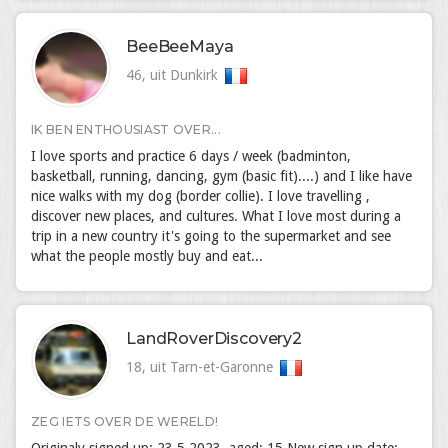
BeeBeeMaya
46, uit Dunkirk
IK BEN ENTHOUSIAST OVER...
I love sports and practice 6 days / week (badminton,
basketball, running, dancing, gym (basic fit)....) and I like have
nice walks with my dog (border collie). I love travelling ,
discover new places, and cultures. What I love most during a
trip in a new country it's going to the supermarket and see
what the people mostly buy and eat...
LandRoverDiscovery2
18, uit Tarn-et-Garonne
ZEG IETS OVER DE WERELD!