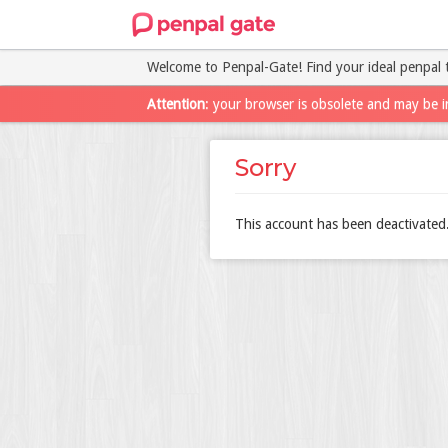
Welcome to Penpal-Gate! Find your ideal penpal 
Attention
: your browser is obsolete and may be i
Sorry
This account has been deactivated