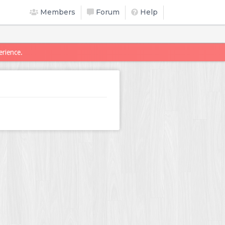
Members
Forum
Help
erience.