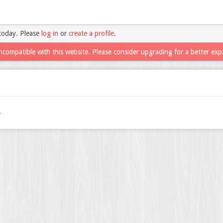
today. Please
log in
or
create a profile
.
ncompatible with this website. Please consider upgrading for a better exp
.