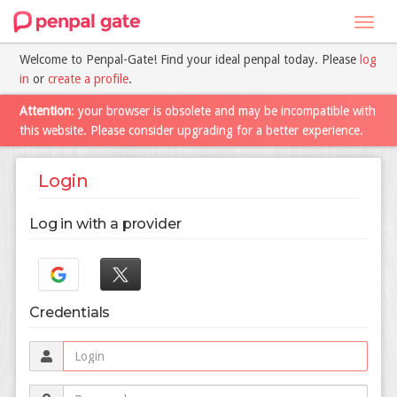
Toggl
navig
Welcome to Penpal-Gate! Find your ideal penpal today. Please
log
in
or
create a profile
.
Attention
: your browser is obsolete and may be incompatible with
this website. Please consider upgrading for a better experience.
Login
Log in with a provider
Credentials