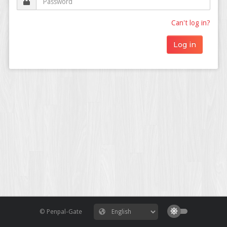
Can't log in?
© Penpal-Gate