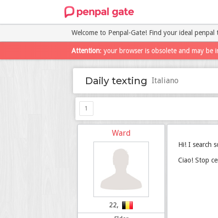
Welcome to Penpal-Gate! Find your ideal penpal 
Attention
: your browser is obsolete and may be i
Daily texting
Italiano
1
Ward
Hi! I search 
Ciao! Stop ce
22,