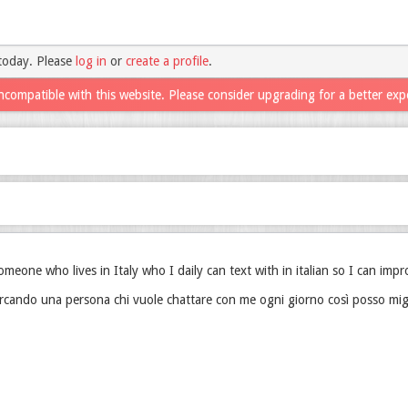
today. Please
log in
or
create a profile
.
ncompatible with this website. Please consider upgrading for a better exp
someone who lives in Italy who I daily can text with in italian so I can impr
rcando una persona chi vuole chattare con me ogni giorno così posso miglio