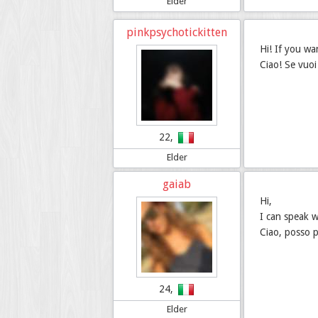
Elder
pinkpsychotickitten
Hi! If you wa
Ciao! Se vuoi 
22,
Elder
gaiab
Hi,
I can speak 
Ciao, posso p
24,
Elder