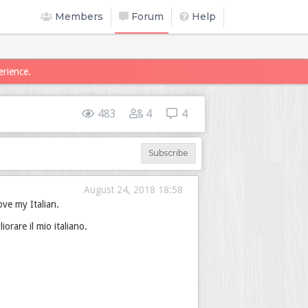
Members
Forum
Help
erience.
483
4
4
Subscribe
August 24, 2018 18:58
ove my Italian.
rare il mio italiano.