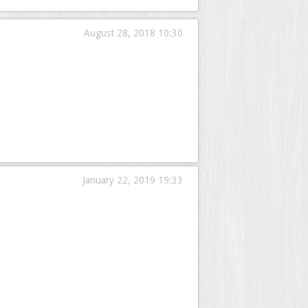
August 28, 2018 10:30
January 22, 2019 19:33