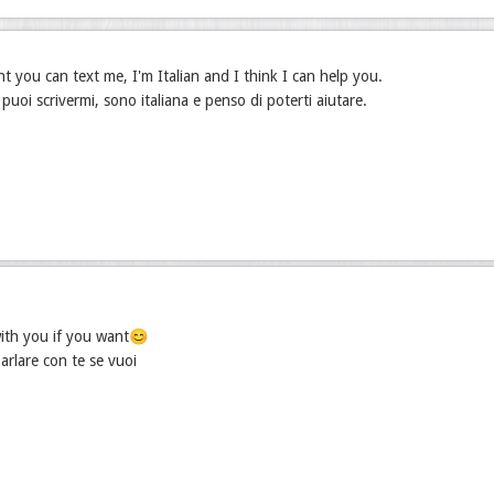
nt you can text me, I'm Italian and I think I can help you.
puoi scrivermi, sono italiana e penso di poterti aiutare.
with you if you want😊
arlare con te se vuoi