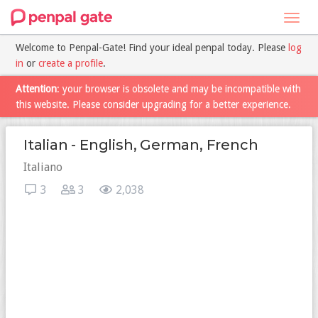
Toggl
navig
Welcome to Penpal-Gate! Find your ideal penpal today. Please
log
in
or
create a profile
.
Attention
: your browser is obsolete and may be incompatible with
this website. Please consider upgrading for a better experience.
Italian - English, German, French
Italiano
3
3
2,038