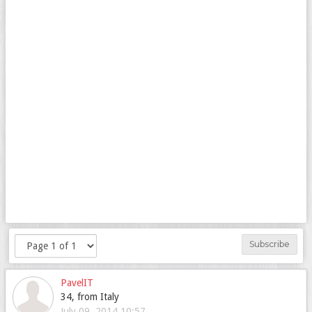
Subscribe
PavelIT
34, from Italy
July 09, 2014 10:57