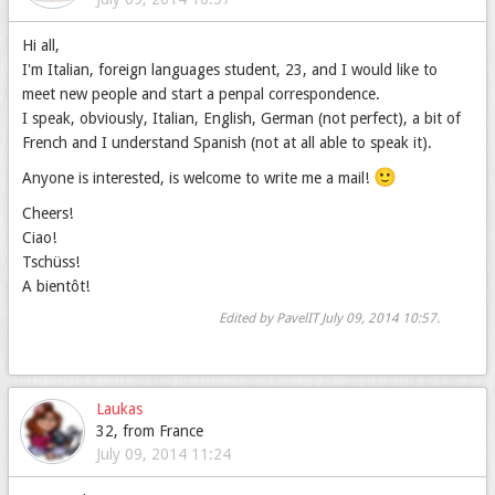
Hi all,
I'm Italian, foreign languages student, 23, and I would like to
meet new people and start a penpal correspondence.
I speak, obviously, Italian, English, German (not perfect), a bit of
French and I understand Spanish (not at all able to speak it).
🙂
Anyone is interested, is welcome to write me a mail!
Cheers!
Ciao!
Tschüss!
A bientôt!
Edited by PavelIT
July 09, 2014 10:57
.
Laukas
32, from France
July 09, 2014 11:24