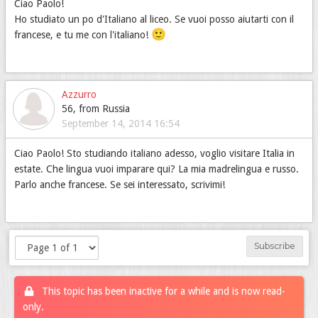
Ciao Paolo!
Ho studiato un po d'Italiano al liceo. Se vuoi posso aiutarti con il
🙂
francese, e tu me con l'italiano!
Azzurro
56, from Russia
September 14, 2014 16:54
Ciao Paolo! Sto studiando italiano adesso, voglio visitare Italia in
estate. Che lingua vuoi imparare qui? La mia madrelingua e russo.
Parlo anche francese. Se sei interessato, scrivimi!
Subscribe
This topic has been inactive for a while and is now read-
only.