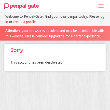
Toggl
navig
Welcome to Penpal-Gate! Find your ideal penpal today. Please
log
in
or
create a profile
.
Attention
: your browser is obsolete and may be incompatible with
this website. Please consider upgrading for a better experience.
Sorry
This account has been deactivated.