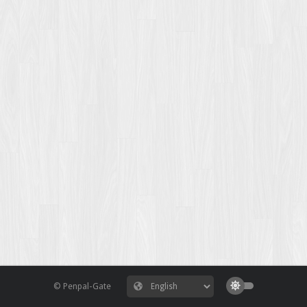
© Penpal-Gate