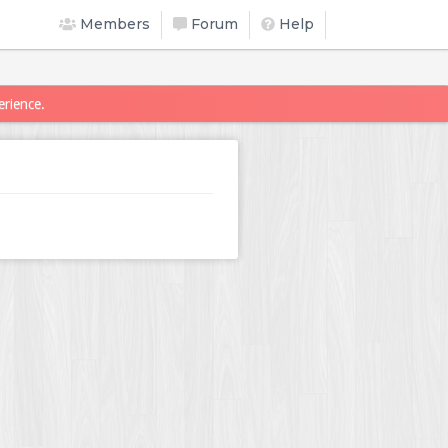
Members
Forum
Help
erience.