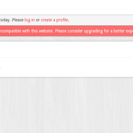
today. Please
log in
or
create a profile
.
ncompatible with this website. Please consider upgrading for a better exp
.