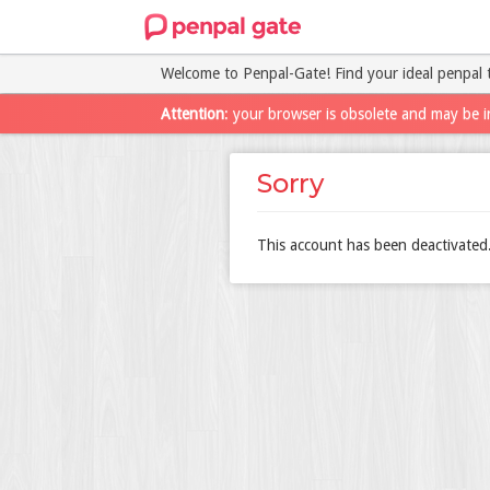
Welcome to Penpal-Gate! Find your ideal penpal 
Attention
: your browser is obsolete and may be i
Sorry
This account has been deactivated