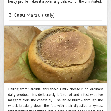
heavy profile makes it a polarizing delicacy for the uninitiated.
3. Casu Marzu (Italy)
Hailing from Sardinia, this sheep's milk cheese is no ordinary
dairy product—it's deliberately left to rot and infest with live
maggots from the cheese fly. The larvae burrow through the
wheel, breaking down the fats with their digestive enzymes,