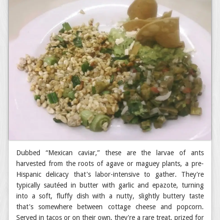
Dubbed “Mexican caviar,” these are the larvae of ants
harvested from the roots of agave or maguey plants, a pre-
Hispanic delicacy that's labor-intensive to gather. They're
typically sautéed in butter with garlic and epazote, turning
into a soft, fluffy dish with a nutty, slightly buttery taste
that's somewhere between cottage cheese and popcorn.
Served in tacos or on their own, they're a rare treat, prized for