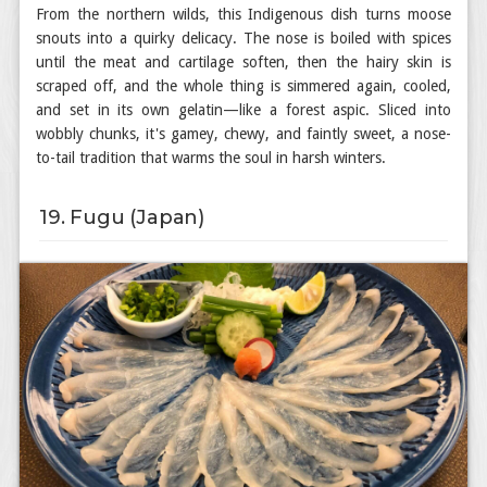
From the northern wilds, this Indigenous dish turns moose
snouts into a quirky delicacy. The nose is boiled with spices
until the meat and cartilage soften, then the hairy skin is
scraped off, and the whole thing is simmered again, cooled,
and set in its own gelatin—like a forest aspic. Sliced into
wobbly chunks, it's gamey, chewy, and faintly sweet, a nose-
to-tail tradition that warms the soul in harsh winters.
19. Fugu (Japan)