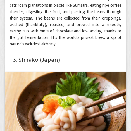
cats roam plantations in places like Sumatra, eating ripe coffee
cherries, digesting the fruit, and passing the beans through
their system. The beans are collected from their droppings,
washed (thankfully), roasted, and brewed into a smooth,
earthy cup with hints of chocolate and low acidity, thanks to
the gut fermentation. It's the world's priciest brew, a sip of
nature's weirdest alchemy.
13. Shirako (Japan)