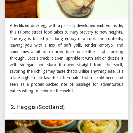
A fertilized duck egg with a partially developed embryo inside,
this Filipino street food takes culinary bravery to new heights.
The egg is boiled just long enough to cook the contents,
leaving you with a mix of soft yolk, tender embryo, and
sometimes a bit of crunchy beak or feather stubs poking
through. Locals crack it open, sprinkle it with salt or drizzle it
with vinegar, and slurp it down straight from the shell,
savoring the rich, gamey taste that's unlike anything else. It's
a late-night snack favorite, often paired with a cold beer, and
seen as a protein-packed rite of passage for adventurous
eaters willing to embrace the weird.
2. Haggis (Scotland)