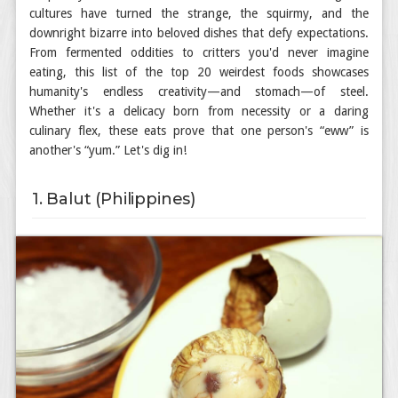
cultures have turned the strange, the squirmy, and the
downright bizarre into beloved dishes that defy expectations.
From fermented oddities to critters you'd never imagine
eating, this list of the top 20 weirdest foods showcases
humanity's endless creativity—and stomach—of steel.
Whether it's a delicacy born from necessity or a daring
culinary flex, these eats prove that one person's “eww” is
another's “yum.” Let's dig in!
1. Balut (Philippines)