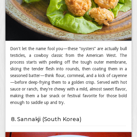
Don't let the name fool you—these “oysters” are actually bull
testicles, a cowboy classic from the American West. The
process starts with peeling off the tough outer membrane,
slicing the tender flesh into rounds, then coating them in a
seasoned batter—think flour, cornmeal, and a kick of cayenne
—before deep-frying them to a golden crisp. Served with hot
sauce or ranch, they're chewy with a mild, almost sweet flavor,
making them a bar snack or festival favorite for those bold
enough to saddle up and try.
8. Sannakji (South Korea)