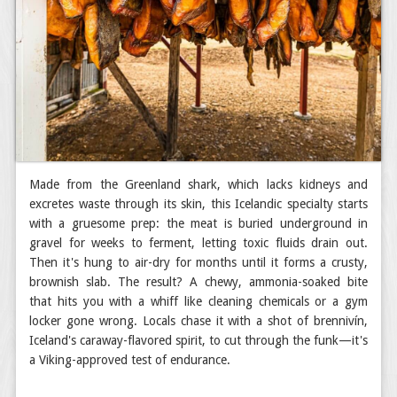
Made from the Greenland shark, which lacks kidneys and
excretes waste through its skin, this Icelandic specialty starts
with a gruesome prep: the meat is buried underground in
gravel for weeks to ferment, letting toxic fluids drain out.
Then it's hung to air-dry for months until it forms a crusty,
brownish slab. The result? A chewy, ammonia-soaked bite
that hits you with a whiff like cleaning chemicals or a gym
locker gone wrong. Locals chase it with a shot of brennivín,
Iceland's caraway-flavored spirit, to cut through the funk—it's
a Viking-approved test of endurance.