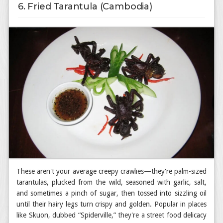
6. Fried Tarantula (Cambodia)
These aren't your average creepy crawlies—they're palm-sized
tarantulas, plucked from the wild, seasoned with garlic, salt,
and sometimes a pinch of sugar, then tossed into sizzling oil
until their hairy legs turn crispy and golden. Popular in places
like Skuon, dubbed “Spiderville,” they're a street food delicacy