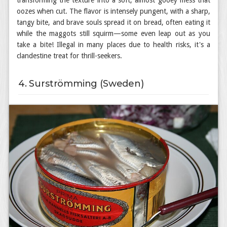
transforming the texture into a soft, almost gooey mess that
oozes when cut. The flavor is intensely pungent, with a sharp,
tangy bite, and brave souls spread it on bread, often eating it
while the maggots still squirm—some even leap out as you
take a bite! Illegal in many places due to health risks, it's a
clandestine treat for thrill-seekers.
4. Surströmming (Sweden)