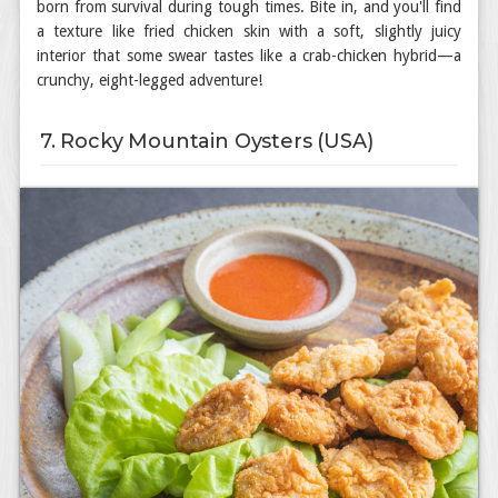
born from survival during tough times. Bite in, and you'll find
a texture like fried chicken skin with a soft, slightly juicy
interior that some swear tastes like a crab-chicken hybrid—a
crunchy, eight-legged adventure!
7. Rocky Mountain Oysters (USA)