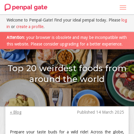
Toggl
navig
Welcome to Penpal-Gate! Find your ideal penpal today. Please
log
in
or
create a profile
.
Attention
: your browser is obsolete and may be incompatible with
this website. Please consider upgrading for a better experience.
Top 20 weirdest foods from
around the world
« Blog
Published 14 March 2025
Prepare your taste buds for a wild ride! Across the globe,