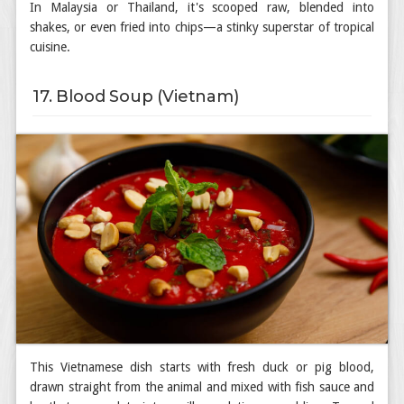
In Malaysia or Thailand, it's scooped raw, blended into
shakes, or even fried into chips—a stinky superstar of tropical
cuisine.
17. Blood Soup (Vietnam)
This Vietnamese dish starts with fresh duck or pig blood,
drawn straight from the animal and mixed with fish sauce and