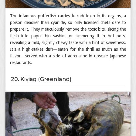
The infamous pufferfish carries tetrodotoxin in its organs, a
poison deadlier than cyanide, so only licensed chefs dare to
prepare it. They meticulously remove the toxic bits, slicing the
flesh into paper-thin sashimi or simmering it in hot pots,
revealing a mild, slightly chewy taste with a hint of sweetness.
It's a high-stakes dish—eaten for the thrill as much as the
flavor—served with a side of adrenaline in upscale Japanese
restaurants.
20. Kiviaq (Greenland)