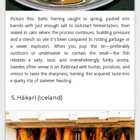
Picture this: Baltic herring caught in spring, packed into
barrels with just enough salt to kickstart fermentation, then
sealed in cans where the process continues, building pressure
and a stench so vile it's been compared to rotting garbage or
a sewer explosion. When you pop the tin—preferably
outdoors or underwater to contain the smell—the fish
releases a salty, sour, and overwhelmingly funky aroma.
Swedes often smear it on flatbread with butter, potatoes, and
onions to tame the sharpness, turning this acquired taste into
a quirky rite of summer feasting.
5. Hákarl (Iceland)