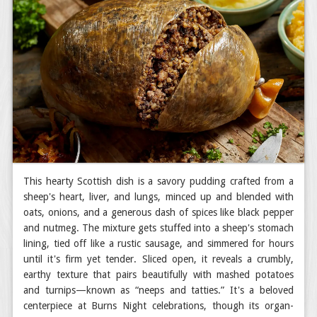
This hearty Scottish dish is a savory pudding crafted from a
sheep's heart, liver, and lungs, minced up and blended with
oats, onions, and a generous dash of spices like black pepper
and nutmeg. The mixture gets stuffed into a sheep's stomach
lining, tied off like a rustic sausage, and simmered for hours
until it's firm yet tender. Sliced open, it reveals a crumbly,
earthy texture that pairs beautifully with mashed potatoes
and turnips—known as “neeps and tatties.” It's a beloved
centerpiece at Burns Night celebrations, though its organ-