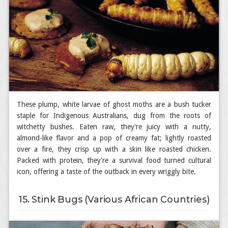
These plump, white larvae of ghost moths are a bush tucker
staple for Indigenous Australians, dug from the roots of
witchetty bushes. Eaten raw, they're juicy with a nutty,
almond-like flavor and a pop of creamy fat; lightly roasted
over a fire, they crisp up with a skin like roasted chicken.
Packed with protein, they're a survival food turned cultural
icon, offering a taste of the outback in every wriggly bite.
15. Stink Bugs (Various African Countries)