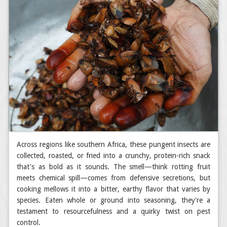
Across regions like southern Africa, these pungent insects are
collected, roasted, or fried into a crunchy, protein-rich snack
that's as bold as it sounds. The smell—think rotting fruit
meets chemical spill—comes from defensive secretions, but
cooking mellows it into a bitter, earthy flavor that varies by
species. Eaten whole or ground into seasoning, they're a
testament to resourcefulness and a quirky twist on pest
control.