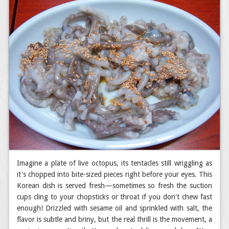
Imagine a plate of live octopus, its tentacles still wriggling as
it's chopped into bite-sized pieces right before your eyes. This
Korean dish is served fresh—sometimes so fresh the suction
cups cling to your chopsticks or throat if you don't chew fast
enough! Drizzled with sesame oil and sprinkled with salt, the
flavor is subtle and briny, but the real thrill is the movement, a