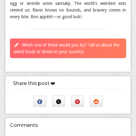
egg or wrestle some sannakji. The world's weirdest eats
remind us: flavor knows no bounds, and bravery comes in
every bite. Bon appétit—or good luck!
Which one of these would you try? Tell us about the
weird foods or drinks in your country!
Share this post ❤️
Comments