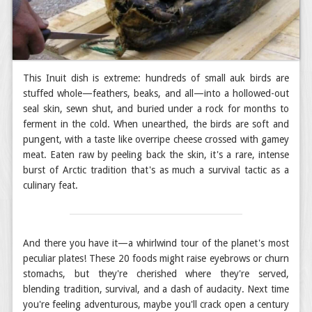
This Inuit dish is extreme: hundreds of small auk birds are
stuffed whole—feathers, beaks, and all—into a hollowed-out
seal skin, sewn shut, and buried under a rock for months to
ferment in the cold. When unearthed, the birds are soft and
pungent, with a taste like overripe cheese crossed with gamey
meat. Eaten raw by peeling back the skin, it's a rare, intense
burst of Arctic tradition that's as much a survival tactic as a
culinary feat.
And there you have it—a whirlwind tour of the planet's most
peculiar plates! These 20 foods might raise eyebrows or churn
stomachs, but they're cherished where they're served,
blending tradition, survival, and a dash of audacity. Next time
you're feeling adventurous, maybe you'll crack open a century