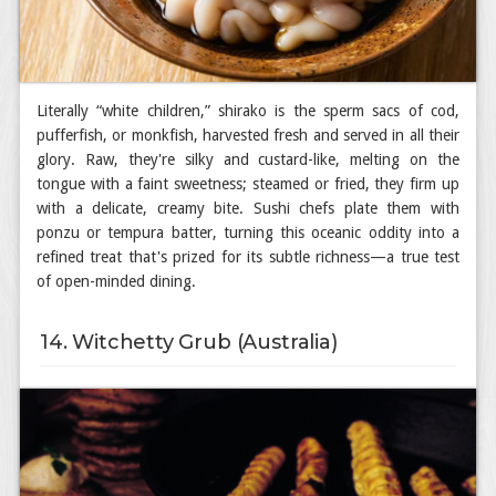
Literally “white children,” shirako is the sperm sacs of cod,
pufferfish, or monkfish, harvested fresh and served in all their
glory. Raw, they're silky and custard-like, melting on the
tongue with a faint sweetness; steamed or fried, they firm up
with a delicate, creamy bite. Sushi chefs plate them with
ponzu or tempura batter, turning this oceanic oddity into a
refined treat that's prized for its subtle richness—a true test
of open-minded dining.
14. Witchetty Grub (Australia)