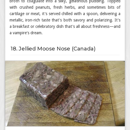
broth to coagulate into a silky, gelatinous pudding. Topped
with crushed peanuts, fresh herbs, and sometimes bits of
cartilage or meat, it's served chilled with a spoon, delivering a
metallic, iron-rich taste that's both savory and polarizing. It's
a breakfast or celebratory dish that's all about freshness—and
a vampire's dream.
18. Jellied Moose Nose (Canada)