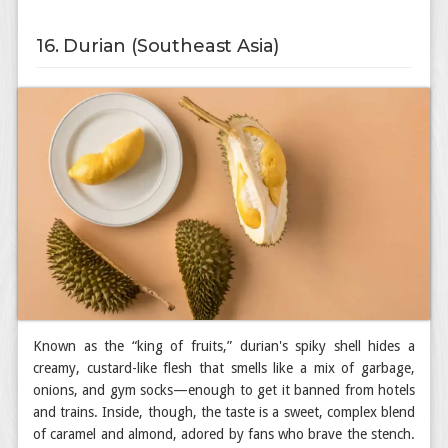
16. Durian (Southeast Asia)
Known as the “king of fruits,” durian's spiky shell hides a
creamy, custard-like flesh that smells like a mix of garbage,
onions, and gym socks—enough to get it banned from hotels
and trains. Inside, though, the taste is a sweet, complex blend
of caramel and almond, adored by fans who brave the stench.