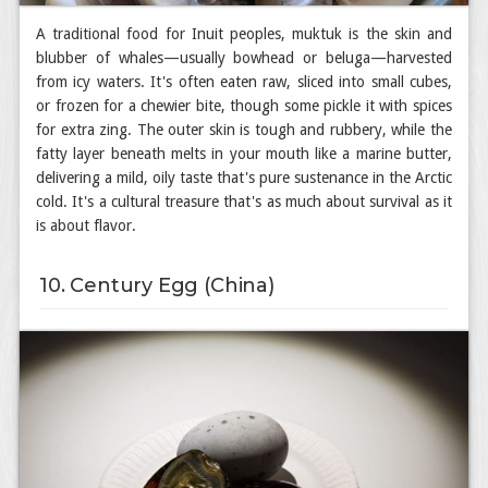
A traditional food for Inuit peoples, muktuk is the skin and
blubber of whales—usually bowhead or beluga—harvested
from icy waters. It's often eaten raw, sliced into small cubes,
or frozen for a chewier bite, though some pickle it with spices
for extra zing. The outer skin is tough and rubbery, while the
fatty layer beneath melts in your mouth like a marine butter,
delivering a mild, oily taste that's pure sustenance in the Arctic
cold. It's a cultural treasure that's as much about survival as it
is about flavor.
10. Century Egg (China)