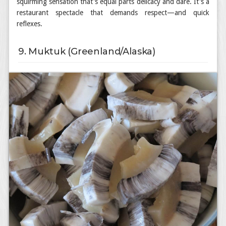
squirming sensation that's equal parts delicacy and dare. It's a
restaurant spectacle that demands respect—and quick
reflexes.
9. Muktuk (Greenland/Alaska)