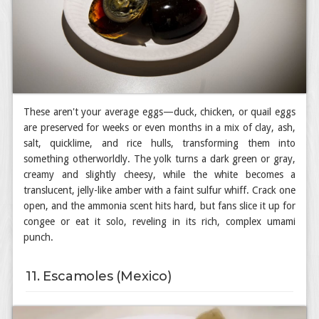
These aren't your average eggs—duck, chicken, or quail eggs
are preserved for weeks or even months in a mix of clay, ash,
salt, quicklime, and rice hulls, transforming them into
something otherworldly. The yolk turns a dark green or gray,
creamy and slightly cheesy, while the white becomes a
translucent, jelly-like amber with a faint sulfur whiff. Crack one
open, and the ammonia scent hits hard, but fans slice it up for
congee or eat it solo, reveling in its rich, complex umami
punch.
11. Escamoles (Mexico)