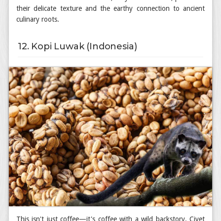
their delicate texture and the earthy connection to ancient
culinary roots.
12. Kopi Luwak (Indonesia)
This isn't just coffee—it's coffee with a wild backstory. Civet