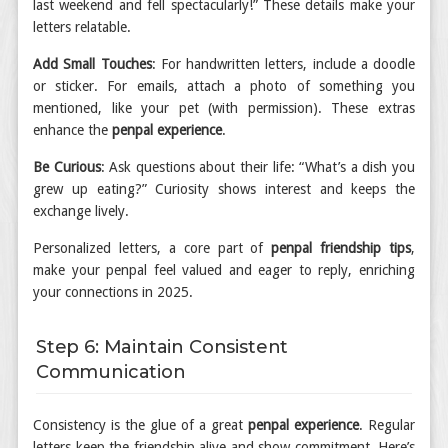
last weekend and fell spectacularly!” These details make your
letters relatable.
Add Small Touches
: For handwritten letters, include a doodle
or sticker. For emails, attach a photo of something you
mentioned, like your pet (with permission). These extras
enhance the
penpal experience
.
Be Curious
: Ask questions about their life: “What’s a dish you
grew up eating?” Curiosity shows interest and keeps the
exchange lively.
Personalized letters, a core part of
penpal friendship tips
,
make your penpal feel valued and eager to reply, enriching
your connections in 2025.
Step 6: Maintain Consistent
Communication
Consistency is the glue of a great
penpal experience
. Regular
letters keep the friendship alive and show commitment. Here’s