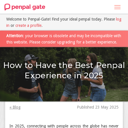
Toggl
navig
Welcome to Penpal-Gate! Find your ideal penpal today. Please
log
in
or
create a profile
.
Attention
: your browser is obsolete and may be incompatible with
this website. Please consider upgrading for a better experience.
How to Have the Best Penpal
Experience in 2025
« Blog
Published 23 May 2025
In 2025, connecting with people across the globe has never