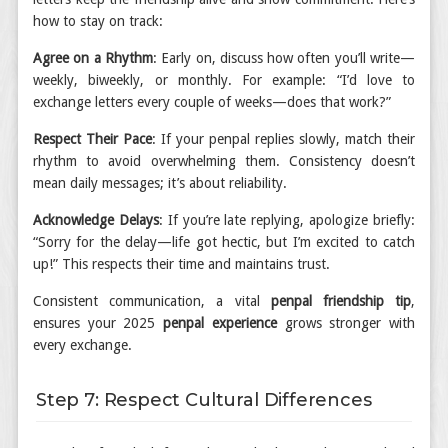
how to stay on track:
Agree on a Rhythm
: Early on, discuss how often you’ll write—
weekly, biweekly, or monthly. For example: “I’d love to
exchange letters every couple of weeks—does that work?”
Respect Their Pace
: If your penpal replies slowly, match their
rhythm to avoid overwhelming them. Consistency doesn’t
mean daily messages; it’s about reliability.
Acknowledge Delays
: If you’re late replying, apologize briefly:
“Sorry for the delay—life got hectic, but I’m excited to catch
up!” This respects their time and maintains trust.
Consistent communication, a vital
penpal friendship tip
,
ensures your 2025
penpal experience
grows stronger with
every exchange.
Step 7: Respect Cultural Differences