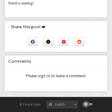
friend is waiting!
Share this post ❤️
Comments
Please sign in to leave a comment.
© Penpal-Gate