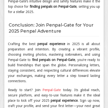
Penpal-Gate’s intuitive design and safety features make it the
top choice for
finding penpals on Penpal-Gate
, setting you up
for a stellar 2025.
Conclusion: Join Penpal-Gate for Your
2025 Penpal Adventure
Crafting the best
penpal experience
in 2025 is all about
preparation and intention. By creating a vibrant profile,
choosing inviting photos, mastering icebreakers, and using
Penpal-Gate to
find penpals on Penpal-Gate
, you’re ready to
build friendships that span the globe. Personalizing letters,
staying consistent, and respecting cultural differences elevate
your exchanges, making every letter a step toward lasting
connections.
Ready to start? Join
Penpal-Gate
today. Its global reach,
secure platform, and easy-to-use features make it the ideal
place to kick off your 2025
penpal experience
. Sign up now,
craft your profile, and send your first letter—your next great