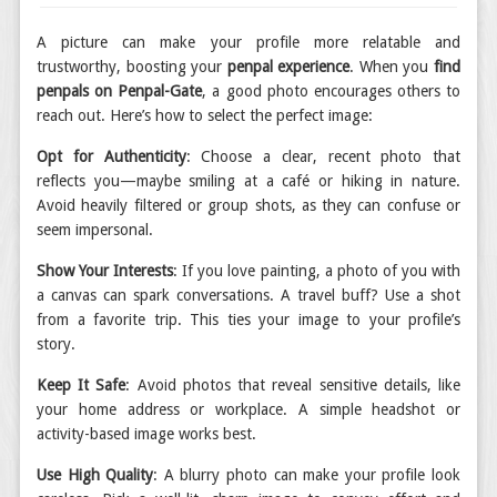
A picture can make your profile more relatable and
trustworthy, boosting your
penpal experience
. When you
find
penpals on Penpal-Gate
, a good photo encourages others to
reach out. Here’s how to select the perfect image:
Opt for Authenticity
: Choose a clear, recent photo that
reflects you—maybe smiling at a café or hiking in nature.
Avoid heavily filtered or group shots, as they can confuse or
seem impersonal.
Show Your Interests
: If you love painting, a photo of you with
a canvas can spark conversations. A travel buff? Use a shot
from a favorite trip. This ties your image to your profile’s
story.
Keep It Safe
: Avoid photos that reveal sensitive details, like
your home address or workplace. A simple headshot or
activity-based image works best.
Use High Quality
: A blurry photo can make your profile look