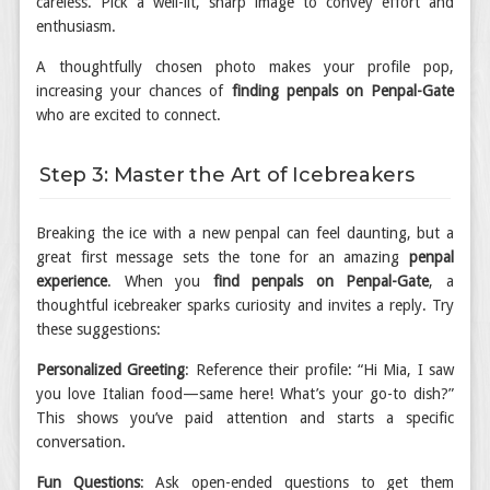
careless. Pick a well-lit, sharp image to convey effort and
enthusiasm.
A thoughtfully chosen photo makes your profile pop,
increasing your chances of
finding penpals on Penpal-Gate
who are excited to connect.
Step 3: Master the Art of Icebreakers
Breaking the ice with a new penpal can feel daunting, but a
great first message sets the tone for an amazing
penpal
experience
. When you
find penpals on Penpal-Gate
, a
thoughtful icebreaker sparks curiosity and invites a reply. Try
these suggestions:
Personalized Greeting
: Reference their profile: “Hi Mia, I saw
you love Italian food—same here! What’s your go-to dish?”
This shows you’ve paid attention and starts a specific
conversation.
Fun Questions
: Ask open-ended questions to get them