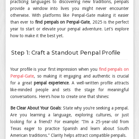
practicing languages to discovering new traditions, penpals
provide a window into lives you might never encounter
otherwise. With platforms like Penpal-Gate making it easier
than ever to
find penpals on Penpal-Gate
, 2025 is the perfect
year to start or elevate your penpal adventure. Let’s explore
how to make it the best yet.
Step 1: Craft a Standout Penpal Profile
Your profile is your first impression when you
find penpals on
Penpal-Gate
, so making it engaging and authentic is crucial
for a great
penpal experience
. A well-written profile attracts
like-minded people and sets the stage for meaningful
conversations. Here’s how to create one that shines:
Be Clear About Your Goals
: State why you’re seeking a penpal.
Are you learning a language, exploring cultures, or just
looking for a friend? For example: “I’m a 25-year-old from
Texas eager to practice Spanish and learn about South
American traditions.” Clarity helps attract compatible penpals.