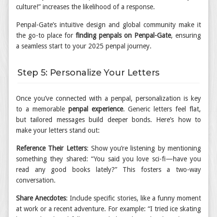
culture!” increases the likelihood of a response.
Penpal-Gate’s intuitive design and global community make it
the go-to place for
finding penpals on Penpal-Gate
, ensuring
a seamless start to your 2025 penpal journey.
Step 5: Personalize Your Letters
Once you’ve connected with a penpal, personalization is key
to a memorable
penpal experience
. Generic letters feel flat,
but tailored messages build deeper bonds. Here’s how to
make your letters stand out:
Reference Their Letters
: Show you’re listening by mentioning
something they shared: “You said you love sci-fi—have you
read any good books lately?” This fosters a two-way
conversation.
Share Anecdotes
: Include specific stories, like a funny moment
at work or a recent adventure. For example: “I tried ice skating