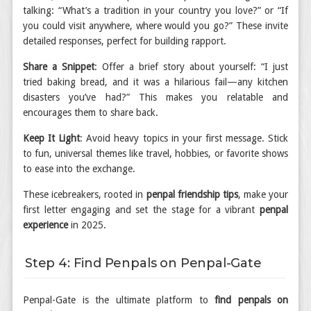
talking: “What’s a tradition in your country you love?” or “If
you could visit anywhere, where would you go?” These invite
detailed responses, perfect for building rapport.
Share a Snippet
: Offer a brief story about yourself: “I just
tried baking bread, and it was a hilarious fail—any kitchen
disasters you’ve had?” This makes you relatable and
encourages them to share back.
Keep It Light
: Avoid heavy topics in your first message. Stick
to fun, universal themes like travel, hobbies, or favorite shows
to ease into the exchange.
These icebreakers, rooted in
penpal friendship tips
, make your
first letter engaging and set the stage for a vibrant
penpal
experience
in 2025.
Step 4: Find Penpals on Penpal-Gate
Penpal-Gate is the ultimate platform to
find penpals on