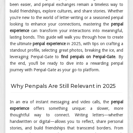
been easier, and penpal exchanges remain a timeless way to
build friendships, explore cultures, and share stories. Whether
you’re new to the world of letter-writing or a seasoned penpal
looking to enhance your connections, mastering the
penpal
experience
can transform your interactions into meaningful,
lasting bonds. This guide will walk you through how to create
the ultimate
penpal experience
in 2025, with tips on crafting a
standout profile, selecting great photos, breaking the ice, and
leveraging Penpal-Gate to
find penpals on Penpal-Gate
. By
the end, you’ll be ready to dive into a rewarding penpal
journey with Penpal-Gate as your go-to platform.
Why Penpals Are Still Relevant in 2025
In an era of instant messaging and video calls, the
penpal
experience
offers something unique: a slower, more
thoughtful way to connect. Writing letters—whether
handwritten or digital—allows you to reflect, share personal
stories, and build friendships that transcend borders. From