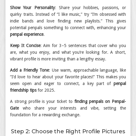
Show Your Personality
: Share your hobbies, passions, or
quirky traits. Instead of “I like music,” try “I’m obsessed with
indie bands and love finding new playlists.” This gives
potential penpals something to connect with, enhancing your
penpal experience
.
Keep It Concise
: Aim for 3–5 sentences that cover who you
are, what you enjoy, and what you’re looking for. A short,
vibrant profile is more inviting than a lengthy essay.
Add a Friendly Tone
: Use warm, approachable language, like
“I’d love to hear about your favorite places!” This makes you
seem open and eager to connect, a key part of
penpal
friendship tips
for 2025.
A strong profile is your ticket to
finding penpals on Penpal-
Gate
who share your interests and vibe, setting the
foundation for a rewarding exchange.
Step 2: Choose the Right Profile Pictures