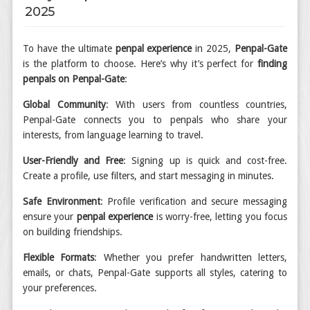
2025
To have the ultimate
penpal experience
in 2025,
Penpal-Gate
is the platform to choose. Here’s why it’s perfect for
finding
penpals on Penpal-Gate
:
Global Community
: With users from countless countries,
Penpal-Gate connects you to penpals who share your
interests, from language learning to travel.
User-Friendly and Free
: Signing up is quick and cost-free.
Create a profile, use filters, and start messaging in minutes.
Safe Environment
: Profile verification and secure messaging
ensure your
penpal experience
is worry-free, letting you focus
on building friendships.
Flexible Formats
: Whether you prefer handwritten letters,
emails, or chats, Penpal-Gate supports all styles, catering to
your preferences.