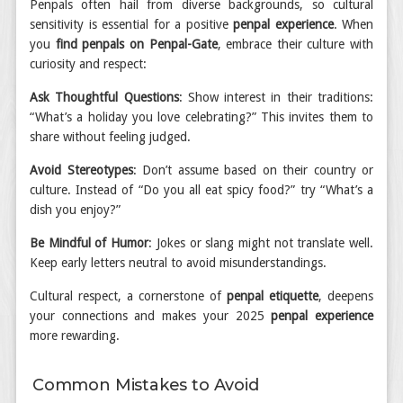
Penpals often hail from diverse backgrounds, so cultural
sensitivity is essential for a positive
penpal experience
. When
you
find penpals on Penpal-Gate
, embrace their culture with
curiosity and respect:
Ask Thoughtful Questions
: Show interest in their traditions:
“What’s a holiday you love celebrating?” This invites them to
share without feeling judged.
Avoid Stereotypes
: Don’t assume based on their country or
culture. Instead of “Do you all eat spicy food?” try “What’s a
dish you enjoy?”
Be Mindful of Humor
: Jokes or slang might not translate well.
Keep early letters neutral to avoid misunderstandings.
Cultural respect, a cornerstone of
penpal etiquette
, deepens
your connections and makes your 2025
penpal experience
more rewarding.
Common Mistakes to Avoid