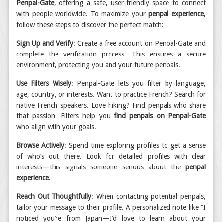
Penpal-Gate
, offering a safe, user-friendly space to connect
with people worldwide. To maximize your
penpal experience
,
follow these steps to discover the perfect match:
Sign Up and Verify
: Create a free account on Penpal-Gate and
complete the verification process. This ensures a secure
environment, protecting you and your future penpals.
Use Filters Wisely
: Penpal-Gate lets you filter by language,
age, country, or interests. Want to practice French? Search for
native French speakers. Love hiking? Find penpals who share
that passion. Filters help you
find penpals on Penpal-Gate
who align with your goals.
Browse Actively
: Spend time exploring profiles to get a sense
of who’s out there. Look for detailed profiles with clear
interests—this signals someone serious about the
penpal
experience
.
Reach Out Thoughtfully
: When contacting potential penpals,
tailor your message to their profile. A personalized note like “I
noticed you’re from Japan—I’d love to learn about your