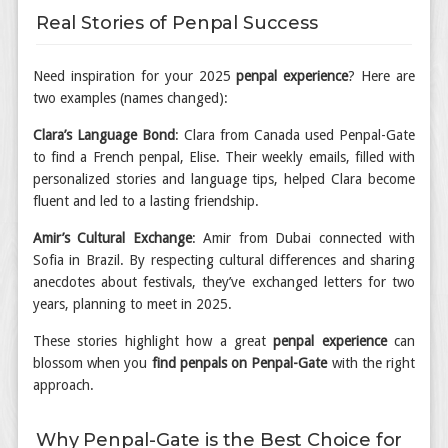
Real Stories of Penpal Success
Need inspiration for your 2025
penpal experience
? Here are
two examples (names changed):
Clara’s Language Bond
: Clara from Canada used Penpal-Gate
to find a French penpal, Elise. Their weekly emails, filled with
personalized stories and language tips, helped Clara become
fluent and led to a lasting friendship.
Amir’s Cultural Exchange
: Amir from Dubai connected with
Sofia in Brazil. By respecting cultural differences and sharing
anecdotes about festivals, they’ve exchanged letters for two
years, planning to meet in 2025.
These stories highlight how a great
penpal experience
can
blossom when you
find penpals on Penpal-Gate
with the right
approach.
Why Penpal-Gate is the Best Choice for