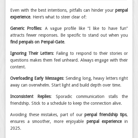
Even with the best intentions, pitfalls can hinder your
penpal
experience
. Here’s what to steer clear of:
Generic Profiles
: A vague profile like “I like to have fun”
attracts fewer responses. Be specific to stand out when you
find penpals on Penpal-Gate
.
Ignoring Their Letters
: Failing to respond to their stories or
questions makes them feel unheard. Always engage with their
content.
Overloading Early Messages
: Sending long, heavy letters right
away can overwhelm. Start light and build depth over time.
Inconsistent Replies
: Sporadic communication stalls the
friendship. Stick to a schedule to keep the connection alive.
Avoiding these mistakes, part of our
penpal friendship tips
,
ensures a smoother, more enjoyable
penpal experience
in
2025.