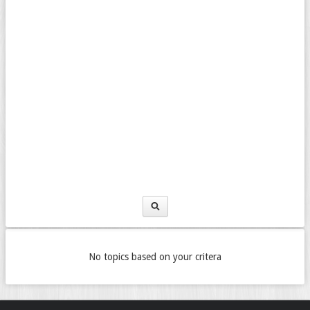
No topics based on your critera