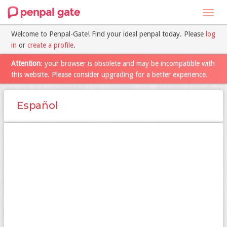
Toggl
navig
Welcome to Penpal-Gate! Find your ideal penpal today. Please
log
in
or
create a profile
.
Attention
: your browser is obsolete and may be incompatible with
this website. Please consider upgrading for a better experience.
Español