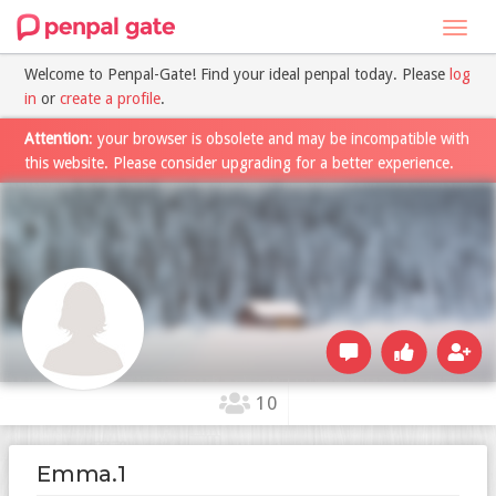
Toggl
navig
Welcome to Penpal-Gate! Find your ideal penpal today. Please
log
in
or
create a profile
.
Attention
: your browser is obsolete and may be incompatible with
this website. Please consider upgrading for a better experience.
10
Emma.1