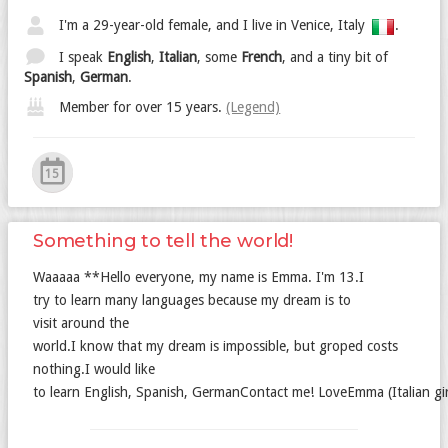
I'm a 29-year-old female, and I live in Venice, Italy
.
I speak
English
,
Italian
, some
French
, and a tiny bit of
Spanish
,
German
.
Member for over 15 years.
(Legend)
15
Something to tell the world!
Waaaaa **Hello everyone, my name is Emma. I'm 13.I
try to learn many languages because my dream is to
visit around the
world.I know that my dream is impossible, but groped costs
nothing.I would like
to learn English, Spanish, GermanContact me! LoveEmma (Italian gir